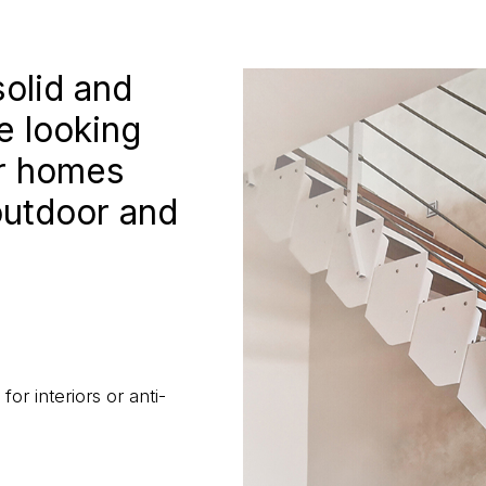
solid and
e looking
or homes
outdoor and
or interiors or anti-