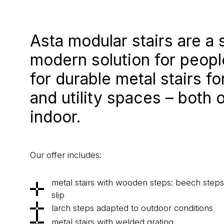
Asta modular stairs are a 
modern solution for peopl
for durable metal stairs f
and utility spaces – both 
indoor.
Our offer includes:
metal stairs with wooden steps: beech steps f
slip
larch steps adapted to outdoor conditions
metal stairs with welded grating