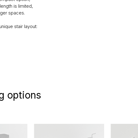
length is limited,
rger spaces.
nique stair layout:
g options