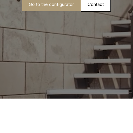
Go to the configurator
Contact