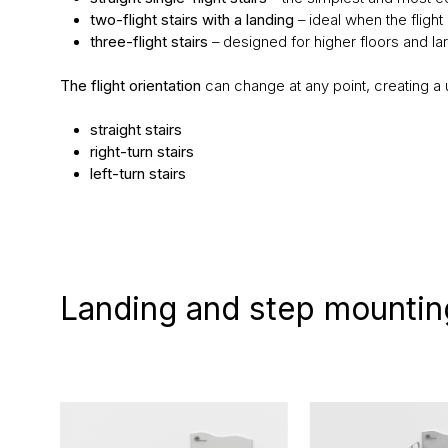
two-flight stairs with a landing
– ideal when the flight 
three-flight stairs
– designed for higher floors and la
The flight orientation
can change at any point, creating a u
straight stairs
right-turn stairs
left-turn stairs
Landing and step mountin