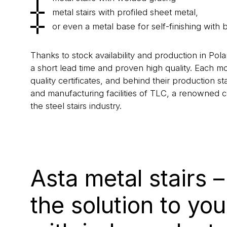
metal stairs with profiled sheet metal,
or even a metal base for self-finishing with 
Thanks to stock availability and production in Po
a short lead time and proven high quality. Each m
quality certificates, and behind their production 
and manufacturing facilities of TLC, a renowned 
the steel stairs industry.
Asta metal stairs 
the solution to yo