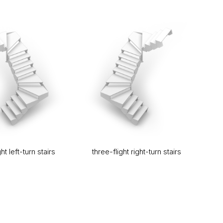
ht left-turn stairs
three-flight right-turn stairs