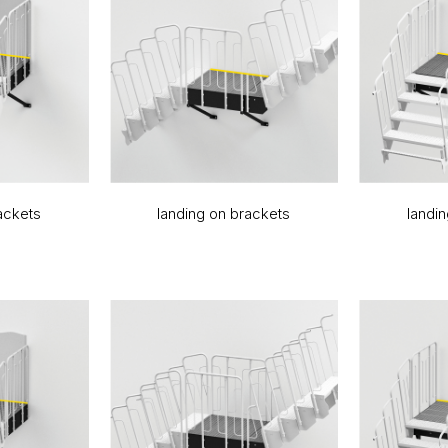
ackets
landing on brackets
landi