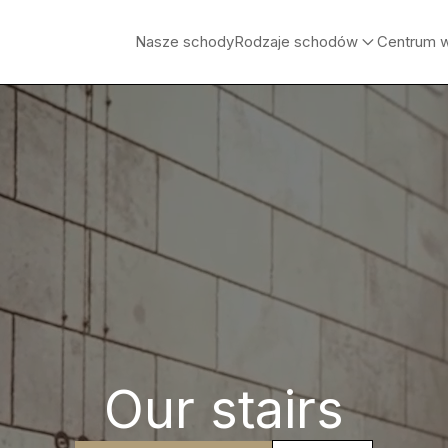
Nasze schody
Rodzaje schodów
Centrum 
Our stairs