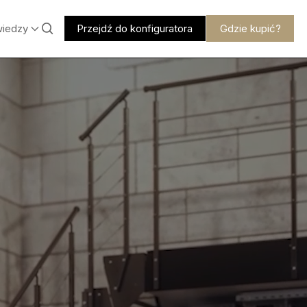
wiedzy
Przejdź do konfiguratora
Gdzie kupić?