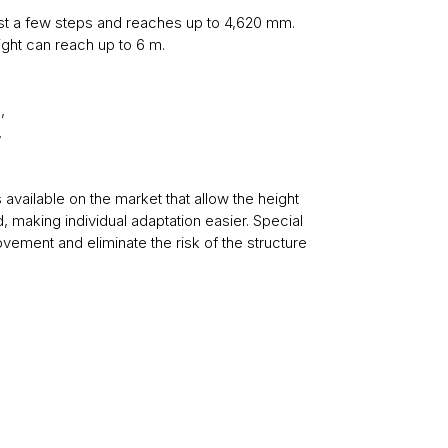
just a few steps and reaches up to 4,620 mm.
eight can reach up to 6 m.
,
,
 available on the market that allow the height
, making individual adaptation easier. Special
ovement and eliminate the risk of the structure