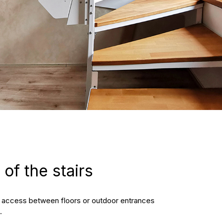
of the stairs
pt access between floors or outdoor entrances
.