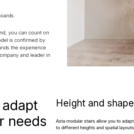
boards.
land, you can count on
odel is confirmed by
stands the experience
company and leader in
– adapt
Height and shape 
ur needs
Asta modular stairs allow you to ada
to different heights and spatial layouts