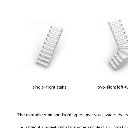
single-flight stairs
two-flight left-t
The available stair and flight
types give you a wide choice
straight single-flight stairs
– the simplest and most c