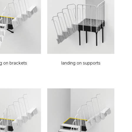
ng on brackets
landing on supports