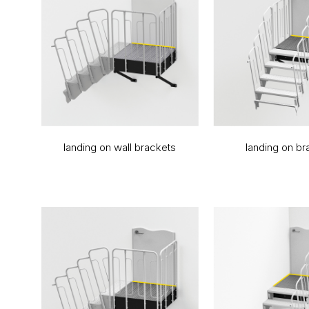
landing on wall brackets
landing on br