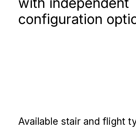
with independent
configuration opti
Available stair and flight 