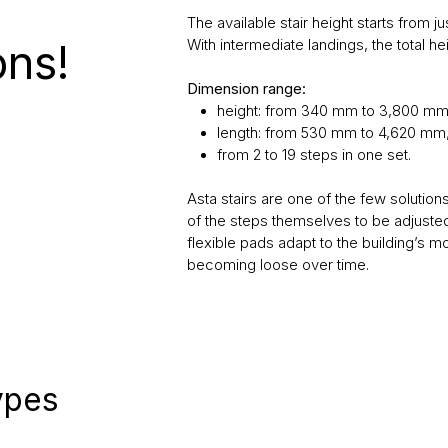
The available stair height starts from 
ons!
With intermediate landings, the total h
Dimension range:
height: from 340 mm to 3,800 mm
length: from 530 mm to 4,620 mm
from 2 to 19 steps in one set.
Asta stairs are one of the few solutions
of the steps themselves to be adjusted
flexible pads adapt to the building’s m
becoming loose over time.
types