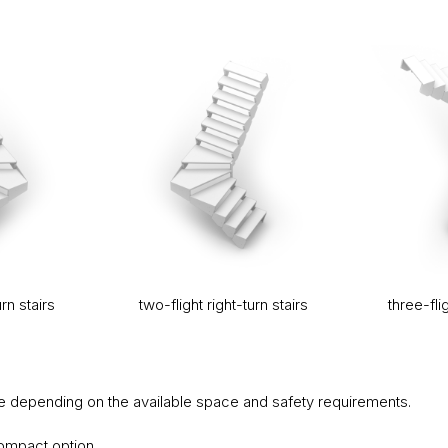
urn stairs
two-flight right-turn stairs
three-flig
 depending on the available space and safety requirements.
ompact option,